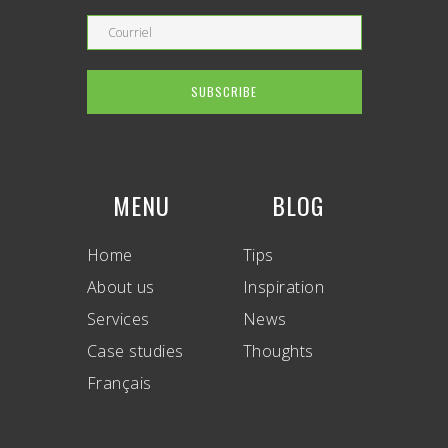
MENU
BLOG
Home
Tips
About us
Inspiration
Services
News
Case studies
Thoughts
Français