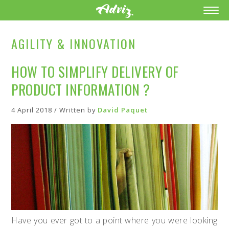
AGILITY & INNOVATION
HOW TO SIMPLIFY DELIVERY OF
PRODUCT INFORMATION ?
4 April 2018 / Written by
David Paquet
Have you ever got to a point where you were looking