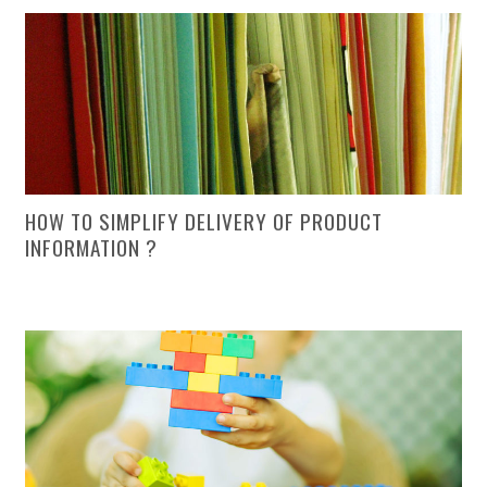
HOW TO SIMPLIFY DELIVERY OF PRODUCT
INFORMATION ?