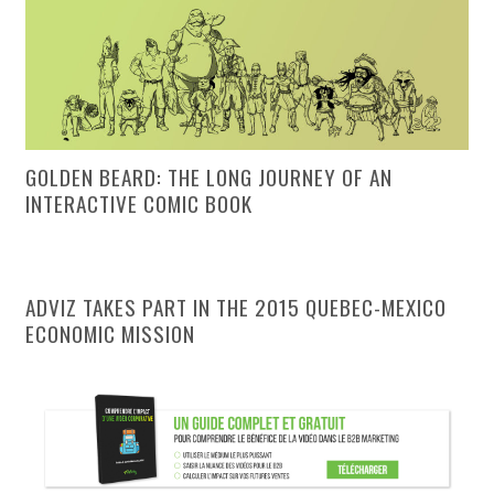
GOLDEN BEARD: THE LONG JOURNEY OF AN
INTERACTIVE COMIC BOOK
ADVIZ TAKES PART IN THE 2015 QUEBEC-MEXICO
ECONOMIC MISSION