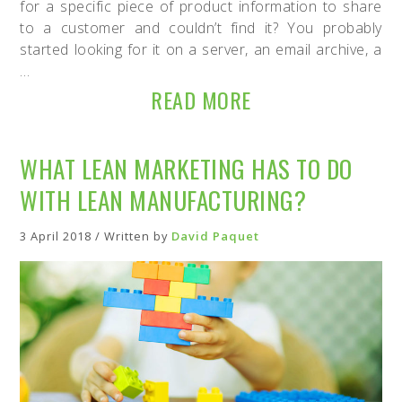
for a specific piece of product information to share
to a customer and couldn’t find it? You probably
started looking for it on a server, an email archive, a
…
READ MORE
WHAT LEAN MARKETING HAS TO DO
WITH LEAN MANUFACTURING?
3 April 2018 / Written by
David Paquet