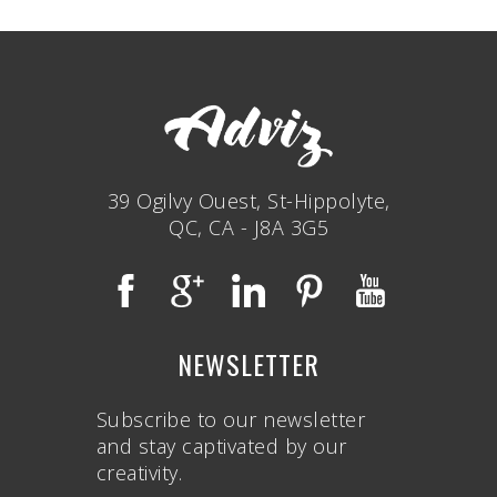
39 Ogilvy Ouest, St-Hippolyte,
QC, CA - J8A 3G5
NEWSLETTER
Subscribe to our newsletter
and stay captivated by our
creativity.