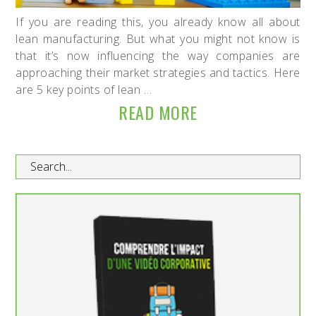
If you are reading this, you already know all about
lean manufacturing. But what you might not know is
that it’s now influencing the way companies are
approaching their market strategies and tactics. Here
are 5 key points of lean …
READ MORE