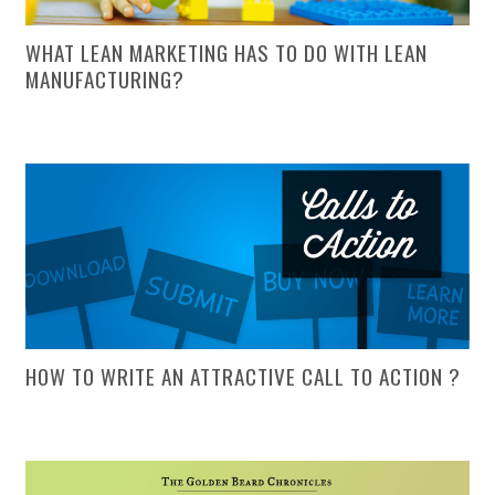
WHAT LEAN MARKETING HAS TO DO WITH LEAN
MANUFACTURING?
HOW TO WRITE AN ATTRACTIVE CALL TO ACTION ?