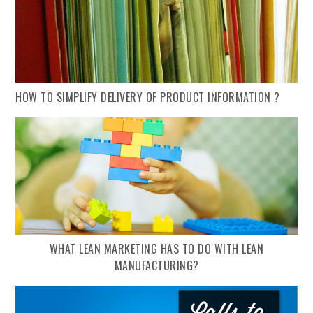
HOW TO SIMPLIFY DELIVERY OF PRODUCT INFORMATION ?
WHAT LEAN MARKETING HAS TO DO WITH LEAN
MANUFACTURING?