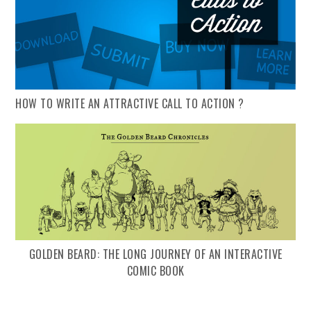
HOW TO WRITE AN ATTRACTIVE CALL TO ACTION ?
GOLDEN BEARD: THE LONG JOURNEY OF AN INTERACTIVE
COMIC BOOK