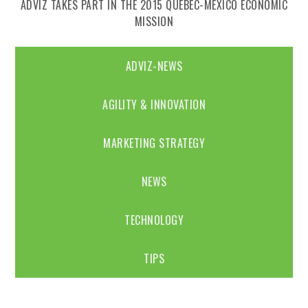
ADVIZ TAKES PART IN THE 2015 QUEBEC-MEXICO ECONOMIC
MISSION
ADVIZ-NEWS
AGILITY & INNOVATION
MARKETING STRATEGY
NEWS
TECHNOLOGY
TIPS