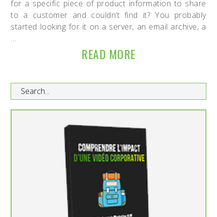
for a specific piece of product information to share
to a customer and couldn’t find it? You probably
started looking for it on a server, an email archive, a
…
READ MORE