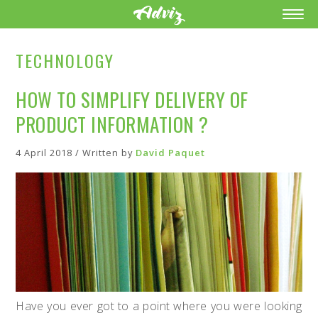
TECHNOLOGY
HOW TO SIMPLIFY DELIVERY OF
PRODUCT INFORMATION ?
4 April 2018 / Written by
David Paquet
Have you ever got to a point where you were looking