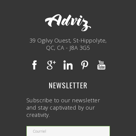
39 Ogilvy Ouest, St-Hippolyte,
QC, CA - J8A 3G5
NEWSLETTER
Subscribe to our newsletter
and stay captivated by our
creativity.