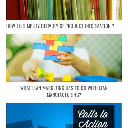
HOW TO SIMPLIFY DELIVERY OF PRODUCT INFORMATION ?
WHAT LEAN MARKETING HAS TO DO WITH LEAN
MANUFACTURING?