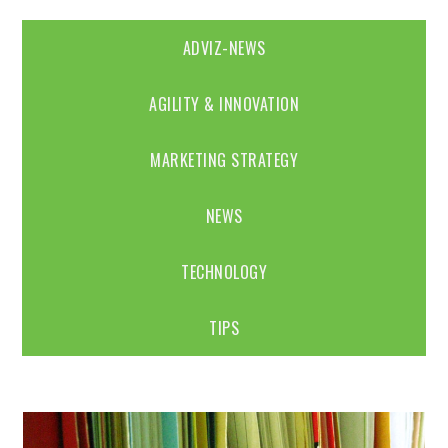
ADVIZ-NEWS
AGILITY & INNOVATION
MARKETING STRATEGY
NEWS
TECHNOLOGY
TIPS