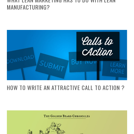
MANUFACTURING?
HOW TO WRITE AN ATTRACTIVE CALL TO ACTION ?