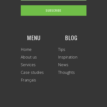
MENU
BLOG
Home
Tips
About us
Inspiration
Services
News
Case studies
Thoughts
Français