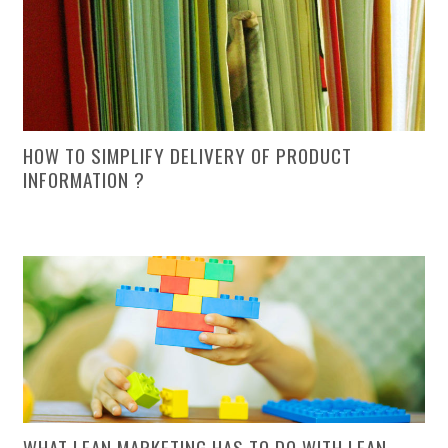
HOW TO SIMPLIFY DELIVERY OF PRODUCT
INFORMATION ?
WHAT LEAN MARKETING HAS TO DO WITH LEAN