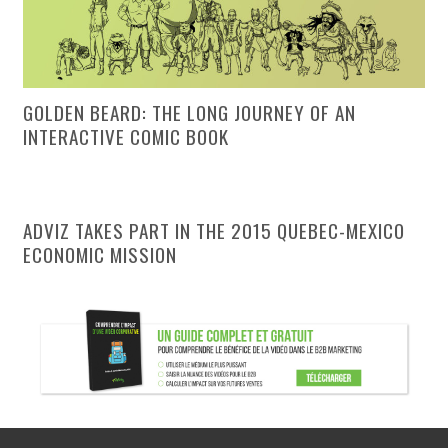
GOLDEN BEARD: THE LONG JOURNEY OF AN
INTERACTIVE COMIC BOOK
ADVIZ TAKES PART IN THE 2015 QUEBEC-MEXICO
ECONOMIC MISSION