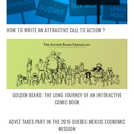
HOW TO WRITE AN ATTRACTIVE CALL TO ACTION ?
GOLDEN BEARD: THE LONG JOURNEY OF AN INTERACTIVE
COMIC BOOK
ADVIZ TAKES PART IN THE 2015 QUEBEC-MEXICO ECONOMIC
MISSION